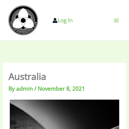
Skip
to
Log In
content
Australia
By
admin
/
November 8, 2021