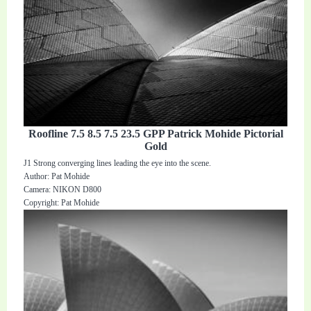
Roofline 7.5 8.5 7.5 23.5 GPP Patrick Mohide Pictorial
Gold
J1 Strong converging lines leading the eye into the scene.
Author: Pat Mohide
Camera: NIKON D800
Copyright: Pat Mohide