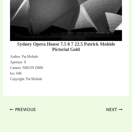
Sydney Opera House 7.5 8 7 22.5 Patrick Mohide
Pictorial Gold
Author: Pat Mohide
Aperture: 8
Camera: NIKON D800
Iso: 640
Copyright: Pat Mohide
PREVIOUS
NEXT