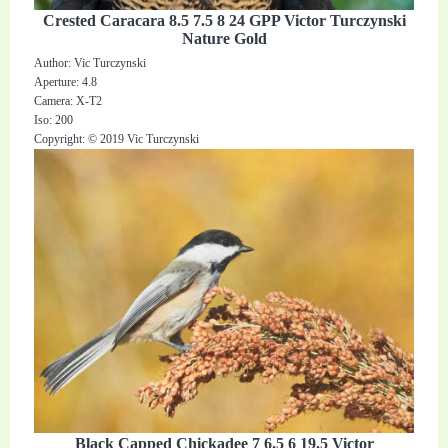
Crested Caracara 8.5 7.5 8 24 GPP Victor Turczynski
Nature Gold
Author: Vic Turczynski
Aperture: 4.8
Camera: X-T2
Iso: 200
Copyright: © 2019 Vic Turczynski
Black Capped Chickadee 7 6.5 6 19.5 Victor