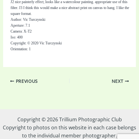
J2 nice painterly effect; looks like a watercolour painting. appropriate use of this
filter. J3 I think this would make a nice abstract print on canvas to hang. I like the
square format.
Author: Vic Turczynski
Aperture: 7.1
Camera: X-T2
Iso: 400
Copyright: © 2020 Vic Turczynski
Orientation: 1
PREVIOUS
NEXT
Copyright © 2026 Trillium Photographic Club
Copyright to photos on this website in each case belongs
to the individual member photographer.