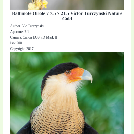
Baltimote Oriole 7 7.5 7 21.5 Victor Turczynski Nature
Gold
Author: Vic Turczynski
Aperture: 7.1
Camera: Canon EOS 7D Mark II
Iso: 200
Copyright: 2017