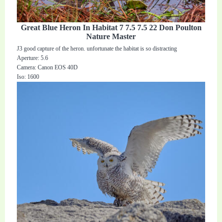
Great Blue Heron In Habitat 7 7.5 7.5 22 Don Poulton
Nature Master
J3 good capture of the heron. unfortunate the habitat is so distracting
Aperture: 5.6
Camera: Canon EOS 40D
Iso: 1600