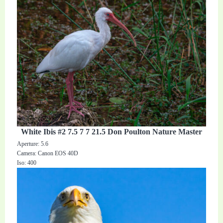
White Ibis #2 7.5 7 7 21.5 Don Poulton Nature Master
Aperture: 5.6
Camera: Canon EOS 40D
Iso: 400