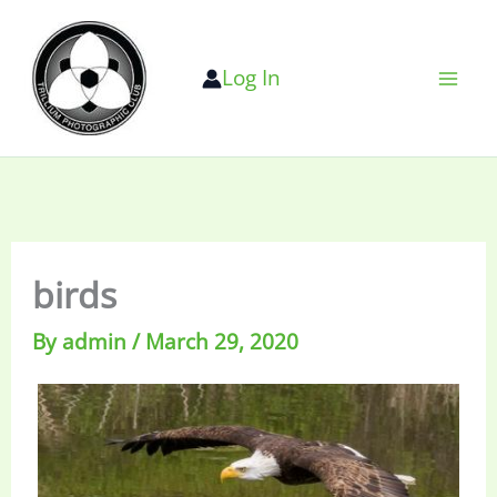
Skip
to
Log In
content
birds
By
admin
/
March 29, 2020