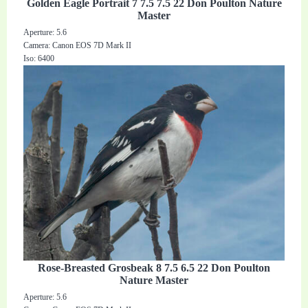
Golden Eagle Portrait 7 7.5 7.5 22 Don Poulton Nature
Master
Aperture: 5.6
Camera: Canon EOS 7D Mark II
Iso: 6400
Rose-Breasted Grosbeak 8 7.5 6.5 22 Don Poulton
Nature Master
Aperture: 5.6