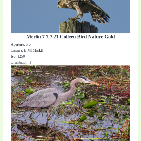
Merlin 7 7 7 21 Colleen Bird Nature Gold
Aperture: 5.6
Camera: E-M1MarkII
Iso: 1250
Orientation: 1