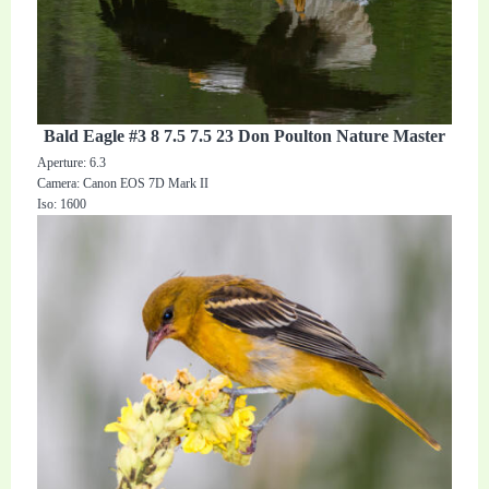
Bald Eagle #3 8 7.5 7.5 23 Don Poulton Nature Master
Aperture: 6.3
Camera: Canon EOS 7D Mark II
Iso: 1600