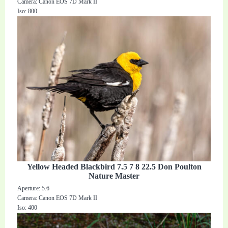
Camera: Canon EOS 7D Mark II
Iso: 800
Yellow Headed Blackbird 7.5 7 8 22.5 Don Poulton
Nature Master
Aperture: 5.6
Camera: Canon EOS 7D Mark II
Iso: 400