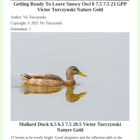
Getting Ready To Leave Snowy Owl 8 7.5 7.5 23 GPP
Victor Turczynski Nature Gold
Author: Vic Turczynski
Copyright: © 2021 Vic Turczynski
Orientation: 1
Mallard Duck 6.5 6.5 7.5 20.5 Victor Turczynski
Nature Gold
J3 Seems to be overly bright. Good sharpness and the reflection adds to the