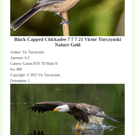
Black Capped Chickadee 7 7 7 21 Victor Turczynski
Nature Gold
Author: Vic Turczynski
Aperture: 6.3
Camera: Canon EOS 7D Mark II
Iso: 800
Copyright: © 2015 Vic Turczynski
Orientation: 1