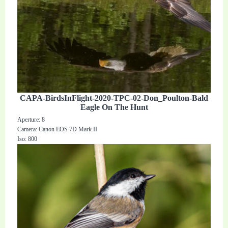
CAPA-BirdsInFlight-2020-TPC-02-Don_Poulton-Bald
Eagle On The Hunt
Aperture: 8
Camera: Canon EOS 7D Mark II
Iso: 800