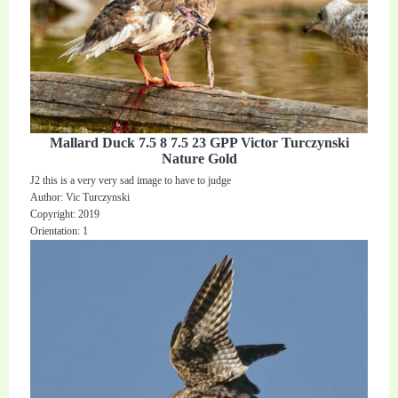
Mallard Duck 7.5 8 7.5 23 GPP Victor Turczynski
Nature Gold
J2 this is a very very sad image to have to judge
Author: Vic Turczynski
Copyright: 2019
Orientation: 1