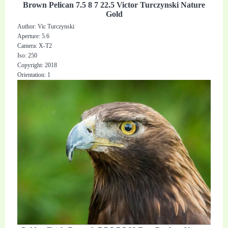
Brown Pelican 7.5 8 7 22.5 Victor Turczynski Nature
Gold
Author: Vic Turczynski
Aperture: 5.6
Camera: X-T2
Iso: 250
Copyright: 2018
Orientation: 1