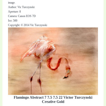
image.
Author: Vic Turczynski
Aperture: 8
Camera: Canon EOS 7D
Iso: 500
Copyright: © 2014 Vic Turczynski
Flamingo Abstract 7 7.5 7.5 22 Victor Turczynski
Creative Gold