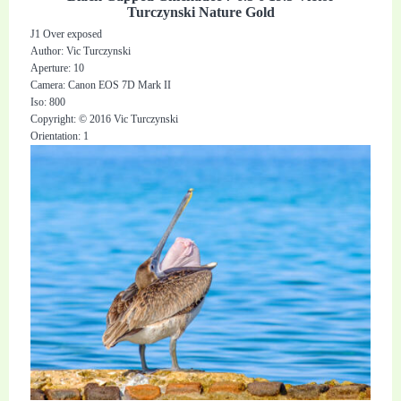
Turczynski Nature Gold
J1 Over exposed
Author: Vic Turczynski
Aperture: 10
Camera: Canon EOS 7D Mark II
Iso: 800
Copyright: © 2016 Vic Turczynski
Orientation: 1