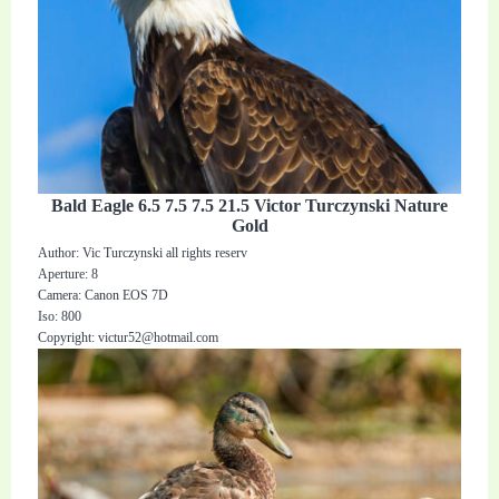
Bald Eagle 6.5 7.5 7.5 21.5 Victor Turczynski Nature
Gold
Author: Vic Turczynski all rights reserv
Aperture: 8
Camera: Canon EOS 7D
Iso: 800
Copyright:
victur52@hotmail.com