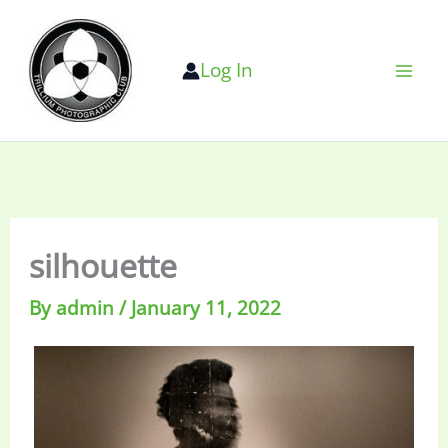
Skip
to
Log In
content
silhouette
By
admin
/
January 11, 2022