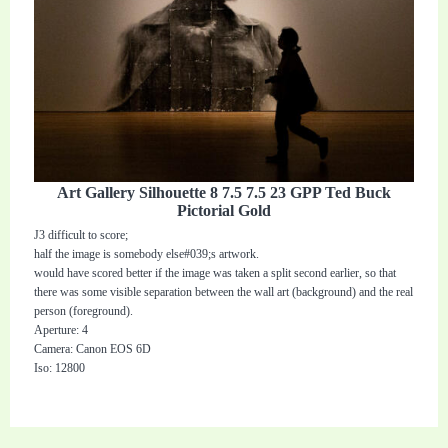
Art Gallery Silhouette 8 7.5 7.5 23 GPP Ted Buck
Pictorial Gold
J3 difficult to score;
half the image is somebody else#039;s artwork.
would have scored better if the image was taken a split second earlier, so that
there was some visible separation between the wall art (background) and the real
person (foreground).
Aperture: 4
Camera: Canon EOS 6D
Iso: 12800