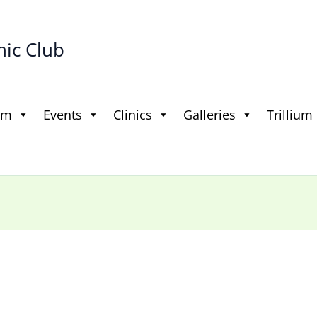
hic Club
am
Events
Clinics
Galleries
Trillium