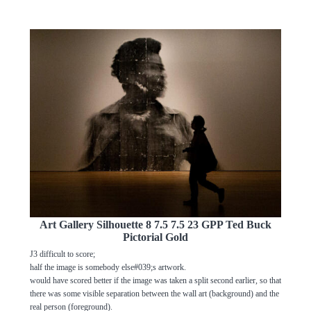
Art Gallery Silhouette 8 7.5 7.5 23 GPP Ted Buck
Pictorial Gold
J3 difficult to score;
half the image is somebody else#039;s artwork.
would have scored better if the image was taken a split second earlier, so that
there was some visible separation between the wall art (background) and the
real person (foreground).