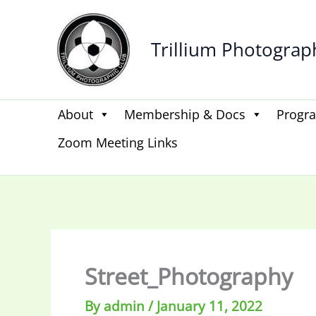
Skip
to
Trillium Photograp
content
About
Membership & Docs
Progr
Zoom Meeting Links
Street_Photography
By
admin
/
January 11, 2022