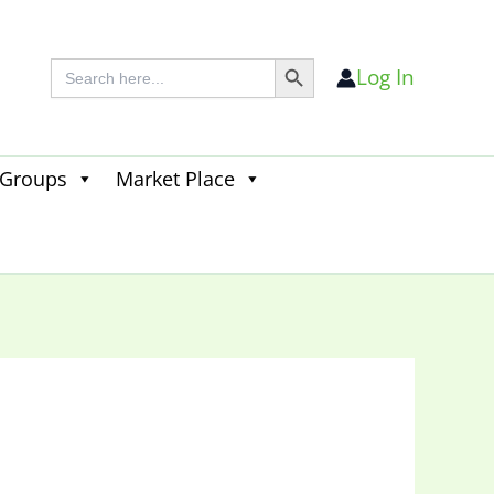
Search Button
Search
Log In
for:
 Groups
Market Place
Search
for:
Search Button