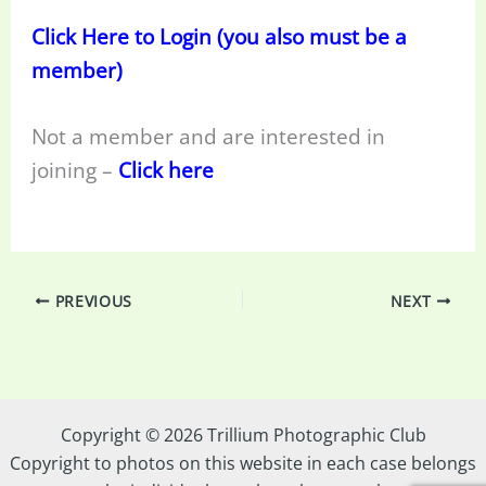
Click Here to Login (you also must be a
member)
Not a member and are interested in
joining –
Click here
PREVIOUS
NEXT
Copyright © 2026 Trillium Photographic Club
Copyright to photos on this website in each case belongs