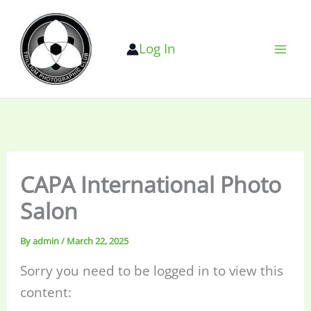
Skip
to
Log In
content
CAPA International Photo
Salon
By
admin
/
March 22, 2025
Sorry you need to be logged in to view this
content: