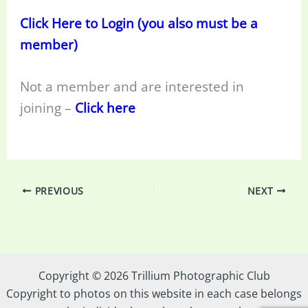
Click Here to Login (you also must be a
member)
Not a member and are interested in
joining –
Click here
PREVIOUS
NEXT
Copyright © 2026 Trillium Photographic Club
Copyright to photos on this website in each case belongs