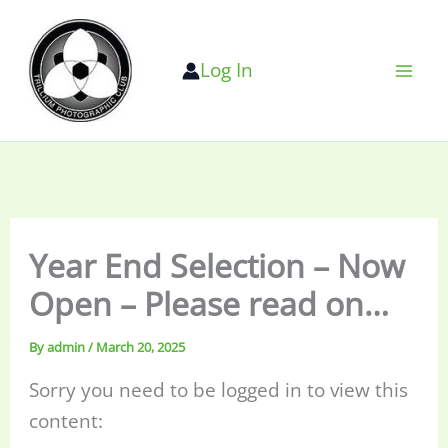
Skip
to
Log In
content
Year End Selection – Now
Open – Please read on…
By
admin
/
March 20, 2025
Sorry you need to be logged in to view this
content: