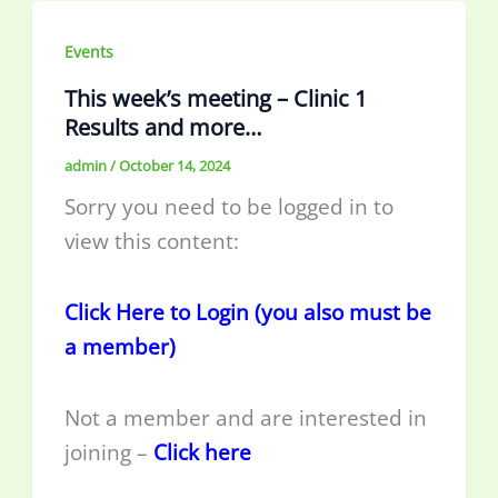
Events
This week’s meeting – Clinic 1
Results and more…
admin
/
October 14, 2024
Sorry you need to be logged in to
view this content:
Click Here to Login (you also must be
a member)
Not a member and are interested in
joining –
Click here