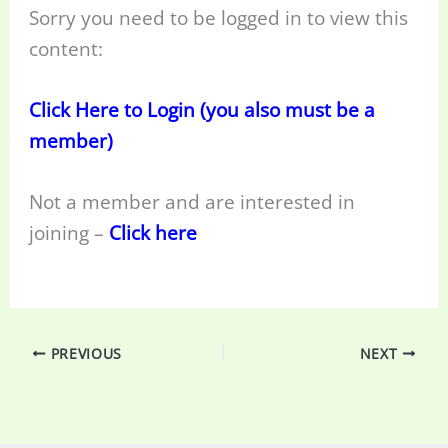
Sorry you need to be logged in to view this
content:
Click Here to Login (you also must be a
member)
Not a member and are interested in
joining –
Click here
PREVIOUS
NEXT