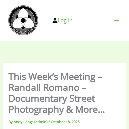
Skip
to
Log In
content
This Week’s Meeting –
Randall Romano –
Documentary Street
Photography & More…
By
Andy Langs (admin)
/
October 18, 2025