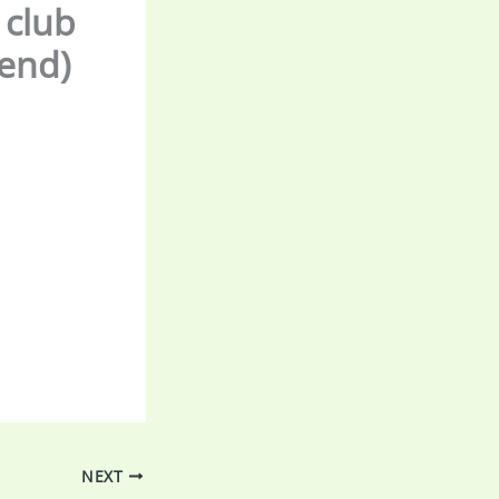
 club
tend)
NEXT