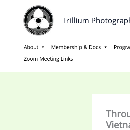
Skip
to
Trillium Photograp
content
About
Membership & Docs
Progr
Zoom Meeting Links
Throu
Vietn