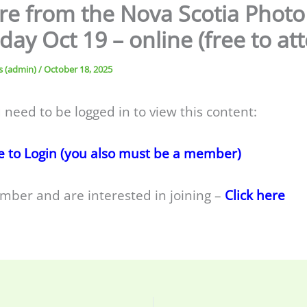
re from the Nova Scotia Photo
day Oct 19 – online (free to at
s (admin)
/
October 18, 2025
 need to be logged in to view this content:
e to Login (you also must be a member)
mber and are interested in joining –
Click here