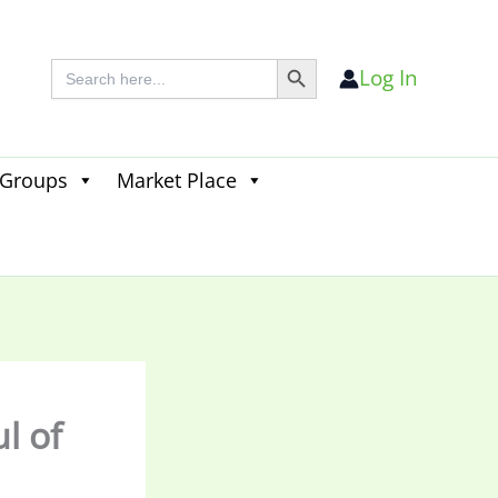
Search Button
Search
Log In
for:
 Groups
Market Place
Search
for:
Search Button
l of