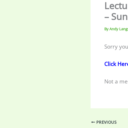
Lectu
– Sun
By
Andy Lang
Sorry you
Click Her
Not a me
PREVIOUS