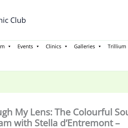
hic Club
am
Events
Clinics
Galleries
Trillium
gh My Lens: The Colourful Sou
am with Stella d’Entremont –