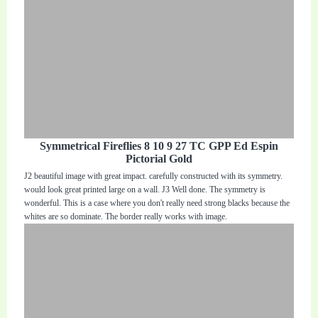
Symmetrical Fireflies 8 10 9 27 TC GPP Ed Espin
Pictorial Gold
J2 beautiful image with great impact. carefully constructed with its symmetry.
would look great printed large on a wall. J3 Well done. The symmetry is
wonderful. This is a case where you don't really need strong blacks because the
whites are so dominate. The border really works with image.