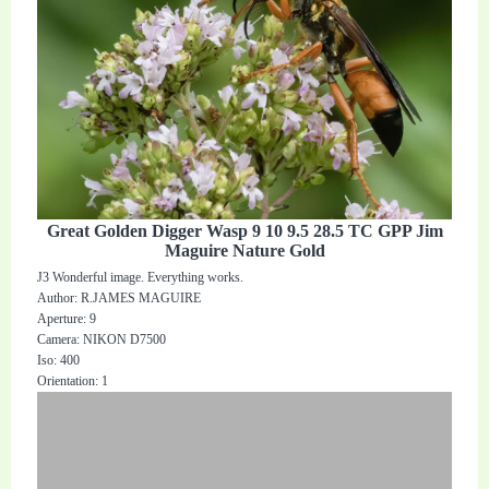
Great Golden Digger Wasp 9 10 9.5 28.5 TC GPP Jim
Maguire Nature Gold
J3 Wonderful image. Everything works.
Author: R.JAMES MAGUIRE
Aperture: 9
Camera: NIKON D7500
Iso: 400
Orientation: 1