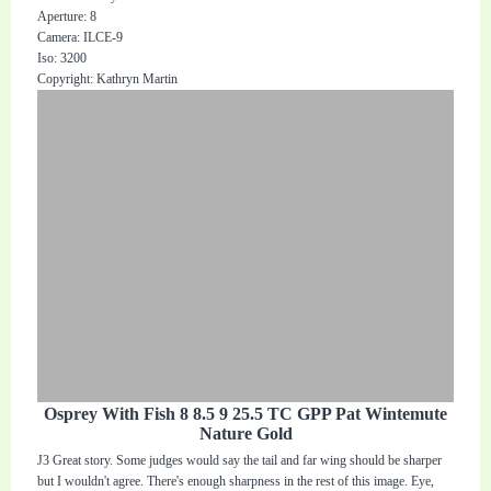
Aperture: 8
Camera: ILCE-9
Iso: 3200
Copyright: Kathryn Martin
Osprey With Fish 8 8.5 9 25.5 TC GPP Pat Wintemute
Nature Gold
J3 Great story. Some judges would say the tail and far wing should be sharper
but I wouldn't agree. There's enough sharpness in the rest of this image. Eye,