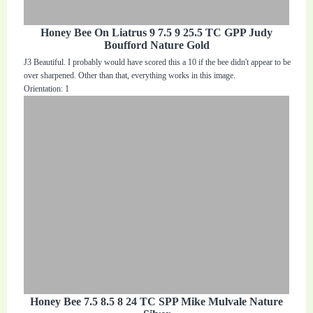
Honey Bee On Liatrus 9 7.5 9 25.5 TC GPP Judy
Boufford Nature Gold
J3 Beautiful. I probably would have scored this a 10 if the bee didn't appear to be
over sharpened. Other than that, everything works in this image.
Orientation: 1
Honey Bee 7.5 8.5 8 24 TC SPP Mike Mulvale Nature