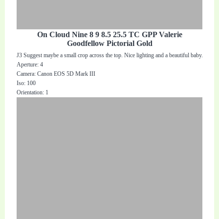
On Cloud Nine 8 9 8.5 25.5 TC GPP Valerie
Goodfellow Pictorial Gold
J3 Suggest maybe a small crop across the top. Nice lighting and a beautiful baby.
Aperture: 4
Camera: Canon EOS 5D Mark III
Iso: 100
Orientation: 1