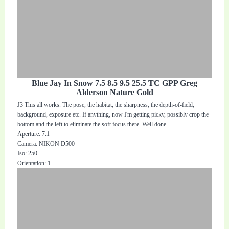
Blue Jay In Snow 7.5 8.5 9.5 25.5 TC GPP Greg
Alderson Nature Gold
J3 This all works. The pose, the habitat, the sharpness, the depth-of-field,
background, exposure etc. If anything, now I'm getting picky, possibly crop the
bottom and the left to eliminate the soft focus there. Well done.
Aperture: 7.1
Camera: NIKON D500
Iso: 250
Orientation: 1