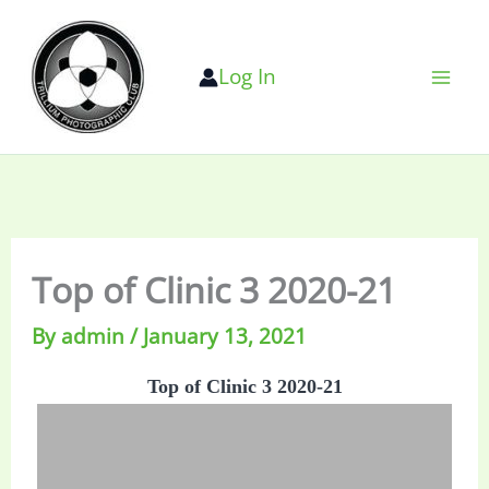
Skip
to
Log In
content
Top of Clinic 3 2020-21
By
admin
/
January 13, 2021
Top of Clinic 3 2020-21