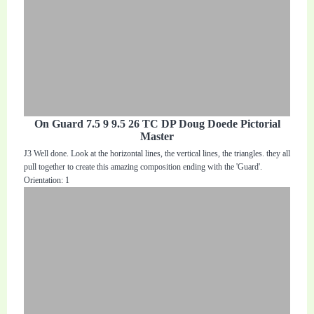
On Guard 7.5 9 9.5 26 TC DP Doug Doede Pictorial
Master
J3 Well done. Look at the horizontal lines, the vertical lines, the triangles. they all
pull together to create this amazing composition ending with the 'Guard'.
Orientation: 1