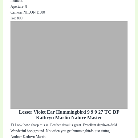
moment.
Aperture: 8
Camera: NIKON D500
Iso: 800
Lesser Violet Ear Hummingbird 9 9 9 27 TC DP
Kathryn Martin Nature Master
J3 Look how sharp this is. Feather detail is great. Excellent depth-of-field.
Wonderful background. Not often you get hummingbirds just sitting.
Author: Kathryn Martin