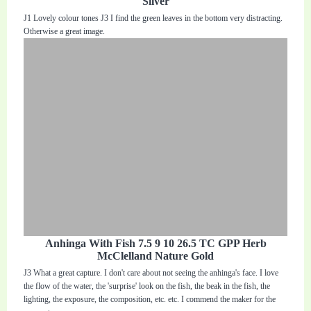
Silver
J1 Lovely colour tones J3 I find the green leaves in the bottom very distracting.
Otherwise a great image.
Anhinga With Fish 7.5 9 10 26.5 TC GPP Herb
McClelland Nature Gold
J3 What a great capture. I don't care about not seeing the anhinga's face. I love
the flow of the water, the 'surprise' look on the fish, the beak in the fish, the
lighting, the exposure, the composition, etc. etc. I commend the maker for the