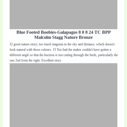
Blue Footed Boobies-Galapagos 8 8 8 24 TC BPP
Malcolm Stagg Nature Bronze
J2 good nature story; too much magenta in the sky and distance, which doesn't
look natural with those colours. J3 Too bad the maker couldn't have gotten a
different angle so that the horizon is not cutting through the birds, particularly the
one 2nd from the right. Excellent story .