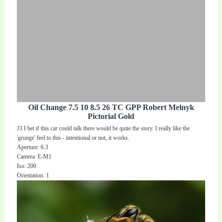
Oil Change 7.5 10 8.5 26 TC GPP Robert Melnyk
Pictorial Gold
J3 I bet if this car could talk there would be quite the story. I really like the
'grunge' feel to this - intentional or not, it works.
Aperture: 6.3
Camera: E-M1
Iso: 200
Orientation: 1