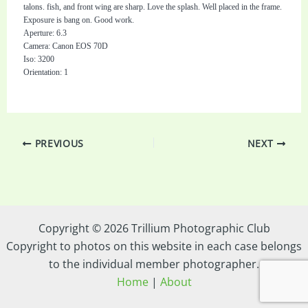
talons. fish, and front wing are sharp. Love the splash. Well placed in the frame.
Exposure is bang on. Good work.
Aperture: 6.3
Camera: Canon EOS 70D
Iso: 3200
Orientation: 1
PREVIOUS
NEXT
Copyright © 2026 Trillium Photographic Club
Copyright to photos on this website in each case belongs
to the individual member photographer.
Home
|
About